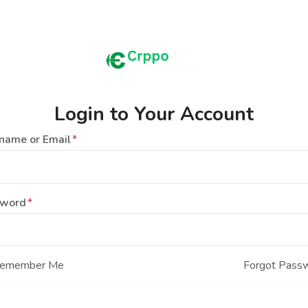
Login to Your Account
name or Email
sword
emember Me
Forgot Pass
Login