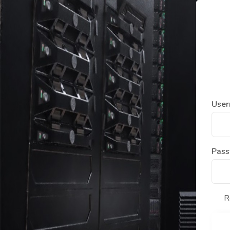
User
Pas
R