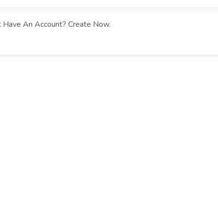
t Have An Account?
Create Now.