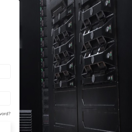
word?