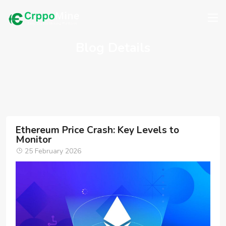
Blog Details
Ethereum Price Crash: Key Levels to
Monitor
25 February 2026