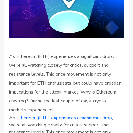
As Ethereum (ETH) experiences a significant drop ,
we're all watching closely for critical support and
resistance levels. This price movement is not only
important for ETH enthusiasts, but could have broader
implications for the altcoin market. Why is Ethereum
crashing? During the last couple of days, crypto
markets experienced ...
As
Ethereum (ETH) experiences a significant drop
,
we're all watching closely for critical support and
resistance levels. This price movement is not only