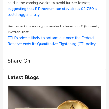
held in the coming weeks to avoid further losses;
suggesting that if Ethereum can stay about $2,750 it
could trigger a rally
.
Benjamin Cowen, crypto analyst, shared on X (formerly
Twitter) that
ETH's price is likely to bottom out once the Federal
Reserve ends its Quantitative Tightening (QT) policy
.
Share On
Latest Blogs