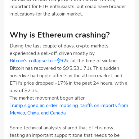
important for ETH enthusiasts, but could have broader
implications for the altcoin market.
Why is Ethereum crashing?
During the last couple of days, crypto markets
experienced a sell-off, driven mostly by
Bitcoin's collapse to ~$92k
(at the time of writing,
Bitcoin has recovered to $95,531.71). This sudden
nosedive had ripple affects in the altcoin market, and
ETH's price dropped -17% in the past 24 hours, with a
low of $2.3k.
The market movement began after
Trump signed an order imposing tariffs on imports from
Mexico, China, and Canada
.
Some technical analysts shared that ETH is now
testing an important support zone that needs to be