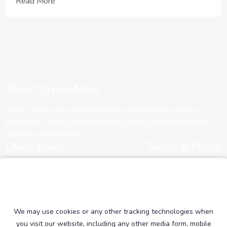
important for ETH enthusia...
Read More
About Crppo Mine
Crppo Mine is one of the leading cryptocurrency mining
platforms, offering cryptocurrency mining capacities in every
range for newcomers.
Quick Links
Terms & Policy
About Us
Cookie Policy
Contact Us
Terms of Services
Plans
Privacy Policy
Community
We may use cookies or any other tracking technologies when
you visit our website, including any other media form, mobile