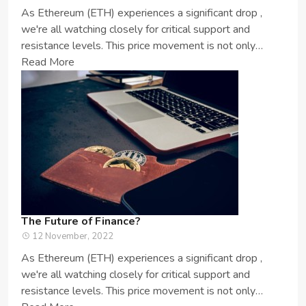
As Ethereum (ETH) experiences a significant drop ,
we're all watching closely for critical support and
resistance levels. This price movement is not only
important for ETH enthusia...
Read More
The Future of Finance?
12 November, 2022
As Ethereum (ETH) experiences a significant drop ,
we're all watching closely for critical support and
resistance levels. This price movement is not only