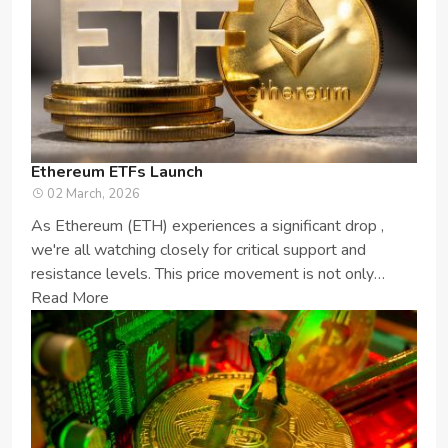
Ethereum ETFs Launch
02 March, 2026
As Ethereum (ETH) experiences a significant drop ,
we're all watching closely for critical support and
resistance levels. This price movement is not only
important for ETH enthusia...
Read More