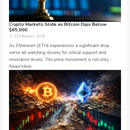
Crypto Markets Slide as Bitcoin Dips Below
$65,000
23 February, 2026
As Ethereum (ETH) experiences a significant drop ,
we're all watching closely for critical support and
resistance levels. This price movement is not only
important for ETH enthusia...
Read More