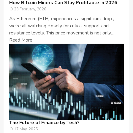
How Bitcoin Miners Can Stay Profitable in 2026
23 February, 2026
As Ethereum (ETH) experiences a significant drop ,
we're all watching closely for critical support and
resistance levels. This price movement is not only
important for ETH enthusia...
Read More
The Future of Finance by Tech?
17 May, 2025